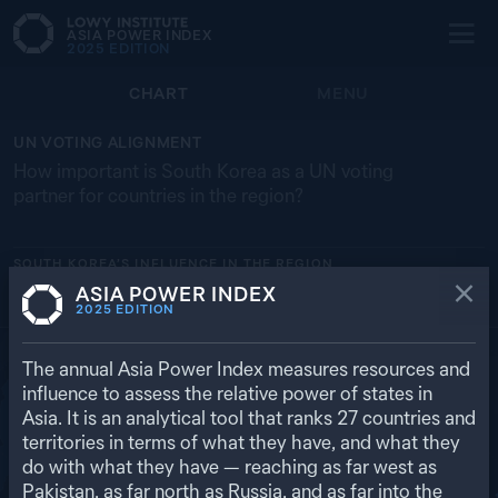
ASIA POWER INDEX
2025
EDITION
CHART
MENU
UN VOTING ALIGNMENT
How important is South Korea as a UN voting
partner for countries in the region?
SOUTH KOREA’S
INFLUENCE IN THE REGION
ASIA POWER INDEX
AUSTRALIA
JAPAN
UNITED STATES
NEW ZEALAND
RUSSIA
2025
EDITION
92.6% (1ST)
89.5% (2ND)
70.2% (2ND)
86.8% (3RD)
53.7% (20TH)
RETURN TO REGIONAL OVERVIEW
The annual Asia Power Index measures resources and
influence to assess the relative power of states in
Asia. It is an analytical tool that ranks
27
countries and
territories in terms of what they have, and what they
do with what they have — reaching as far west as
Pakistan, as far north as Russia, and as far into the