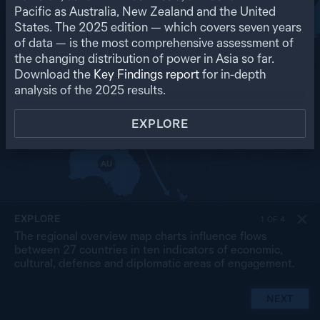
RU
Pacific as Australia, New Zealand and the United
States. The
2025
edition — which covers seven years
US
MO
PK
of data — is the most comprehensive assessment of
NP
NK
CN
the changing distribution of power in Asia so far.
IN
SK
JP
BA
MY
Download the
Key Findings report
for in-depth
LA
TW
TH
SL
analysis of the
2025
results.
VN
CB
PH
MA
BR
SG
ID
EXPLORE
TL
PG
AU
NZ
EXPLORE
1
OF
4
The regional overview map charts influence flows
between 27 countries in ten indicators of economic,
cultural, defence and diplomatic areas of engagement.
NEXT