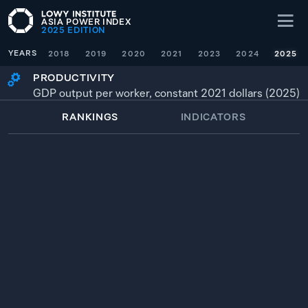
ASIA POWER INDEX
2025
EDITION
YEARS
2018
2019
2020
2021
2023
2024
2025
PRODUCTIVITY
GDP output per worker, constant 2021 dollars (2025)
RANKINGS
INDICATORS
WEIGHTING
× 1
YEAR
SOURCE
1
100.0
—
UNITED STATES
$ 135,490
2025
2
86.9
AUSTRALIA
$ 117,840
2025
3
85.0
—
SINGAPORE
$ 115,334
2025