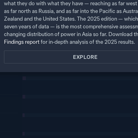
what they do with what they have — reaching as far west 
as far north as Russia, and as far into the Pacific as Austr
Zealand and the United States. The
2025
edition — which
seven years of data — is the most comprehensive assessm
changing distribution of power in Asia so far. Download t
Findings report
for in-depth analysis of the
2025
results.
EXPLORE