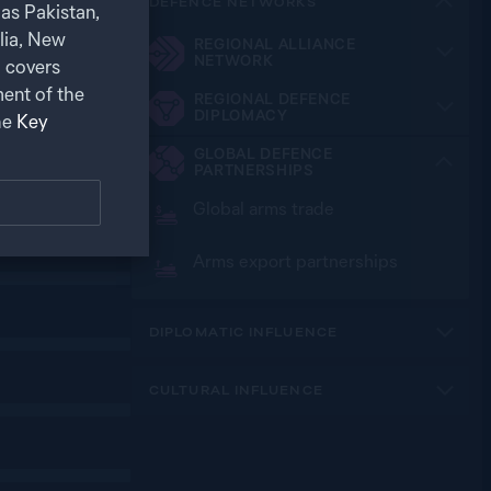
DEFENCE NETWORKS
as Pakistan,
alia, New
REGIONAL ALLIANCE
NETWORK
 covers
ent of the
REGIONAL DEFENCE
DIPLOMACY
he
Key
GLOBAL DEFENCE
PARTNERSHIPS
Global arms trade
Arms export partnerships
DIPLOMATIC INFLUENCE
CULTURAL INFLUENCE