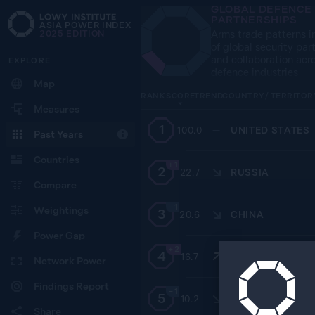
GLOBAL DEFENCE
PARTNERSHIPS
ASIA POWER INDEX
Arms trade patterns i
2025
EDITION
of global security par
and collaboration acr
EXPLORE
defence industries
Map
RANK
SCORE
TREND
COUNTRY / TERRITOR
Measures
1
100.0
—
UNITED STATES
Past Years
Countries
+1
2
22.7
RUSSIA
Compare
−1
Weightings
3
20.6
CHINA
Power Gap
+2
4
16.7
SOUTH KOREA
Network Power
Findings Report
−1
5
10.2
AUSTRALIA
Share