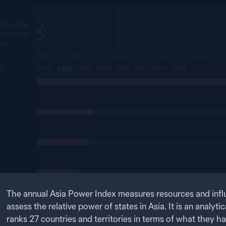
ndicative
US
tnerships
oss
100
90
80
70
60
Y
YEAR
2025
2024
2023
2021
2020
2019
2018
The annual Asia Power Index measures resources and infl
assess the relative power of states in Asia. It is an analytic
ranks
27
countries and territories in terms of what they h