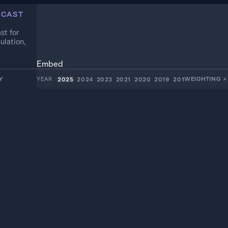
ECAST
st for
ulation,
Embed
Y
YEAR
WEIGHTING
×
2025
2024
2023
2021
2020
2019
2018