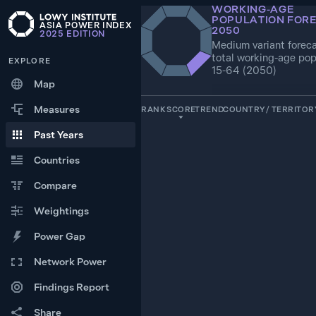
WORKING‑AGE
POPULATION FOR
ASIA POWER INDEX
2050
2025
EDITION
Medium variant foreca
total working-age pop
EXPLORE
15-64 (2050)
Map
Measures
RANK
SCORE
TREND
COUNTRY / TERRITOR
Past Years
1
100.0
—
INDIA
Countries
2
Compare
66.0
CHINA
Weightings
3
21.2
PAKISTAN
Power Gap
Network Power
4
20.5
—
UNITED STATES
Findings Report
5
Share
18.6
—
INDONESIA