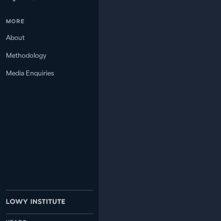
MORE
6
12.7
BANGLADESH
About
Methodology
7
8.2
PHILIPPINES
Media Enquiries
8
7.2
—
RUSSIA
9
6.1
—
VIETNAM
4.7
—
JAPAN
10
3.5
—
MYANMAR
11
3.4
—
THAILAND
12