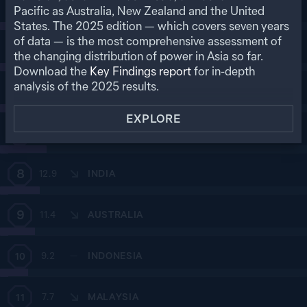
4
Pacific as Australia, New Zealand and the United
25.6
SOUTH KOREA
States. The
2025
edition — which covers seven years
of data — is the most comprehensive assessment of
5
24.2
—
SINGAPORE
the changing distribution of power in Asia so far.
Download the
Key Findings report
for in-depth
analysis of the
2025
results.
6
18.1
TAIWAN
EXPLORE
7
15.1
THAILAND
8
12.9
INDIA
9
11.4
AUSTRALIA
9.2
—
INDONESIA
10
7.7
MALAYSIA
11