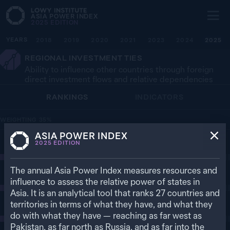
ASIA POWER INDEX
2025
EDITION
YEARS
2018
2019
2020
2021
2023
2024
2025
REGIONAL INVESTMENT TIES
Ability to influence other countries through foreign
direct investment flows and relative dependencies
RANKINGS
INDICATORS
WEIGHTING
35
%
ASIA POWER INDEX
1
2025
EDITION
90.3
CHINA
The annual Asia Power Index measures resources and
2
85.9
UNITED STATES
influence to assess the relative power of states in
Asia. It is an analytical tool that ranks
27
countries and
territories in terms of what they have, and what they
3
38.0
JAPAN
do with what they have — reaching as far west as
Pakistan, as far north as Russia, and as far into the