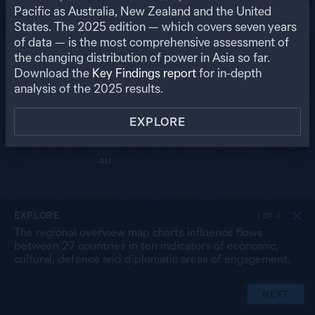
RU
Pacific as Australia, New Zealand and the United
States. The
2025
edition — which covers seven years
US
MO
PK
of data — is the most comprehensive assessment of
NP
NK
CN
the changing distribution of power in Asia so far.
IN
SK
JP
BA
MY
Download the
Key Findings report
for in-depth
LA
TW
TH
SL
analysis of the
2025
results.
VN
CB
PH
MA
BR
SG
ID
EXPLORE
TL
PG
AU
NZ
EXPLORE
1
OF
4
The regional overview map charts influence flows
between 27 countries in ten indicators of economic,
cultural, defence and diplomatic areas of engagement.
NEXT