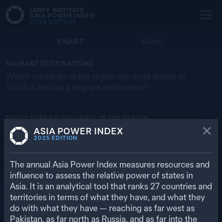
ASIA POWER INDEX
2025
EDITION
CHART
MENU
MIGRANT DESTINATIONS
Which countries in the region are most drawn to
South Korea as a migrant destination?
SOUTH KOREA’S
INFLUENCE IN THE REGION
ASIA POWER INDEX
MONGOLIA
THAILAND
UNITED STATES
CHINA
VN
2025
EDITION
54.4% (36,980)
19.0% (171,058)
12.4% (65,941)
11.5% (751,745)
7.2% (199,080)
RETURN TO REGIONAL OVERVIEW
The annual Asia Power Index measures resources and
influence to assess the relative power of states in
Asia. It is an analytical tool that ranks
27
countries and
territories in terms of what they have, and what they
do with what they have — reaching as far west as
Pakistan, as far north as Russia, and as far into the