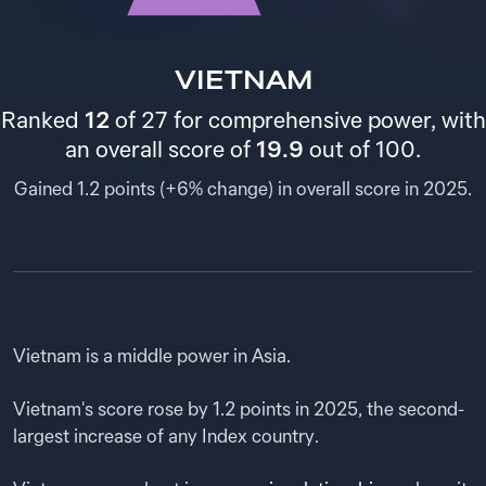
VIETNAM
Ranked
12
of 27 for comprehensive power, with
an overall score of
19.9
out of 100.
Gained 1.2 points (+6% change) in overall score in 2025.
Analysis
Vietnam is a middle power in Asia.
Vietnam's score rose by 1.2 points in 2025, the second-
largest increase of any Index country.