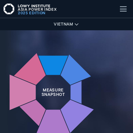
ASIA POWER INDEX
2025 EDITION
VIETNAM
MEASURE
SNAPSHOT