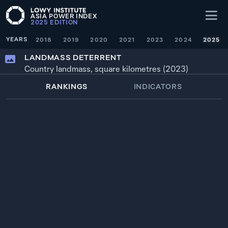
ASIA POWER INDEX
2025
EDITION
YEARS
2018
2019
2020
2021
2023
2024
2025
LANDMASS DETERRENT
Country landmass, square kilometres (2023)
RANKINGS
INDICATORS
WEIGHTING
× 1
YEAR
SOURCE
1
100.0
—
RUSSIA
16,376,870 km²
2022
2
57.3
—
CHINA
9,389,293 km²
2022
3
55.9
—
UNITED STATES
9,147,420 km²
2022