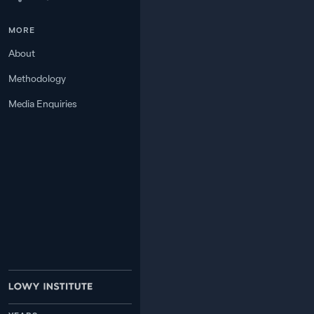
MORE
−1
6
2.9
MALAYSIA
About
+2
Methodology
7
2.4
NORTH KOREA
Media Enquiries
+9
8
2.4
TIMOR-LESTE
+6
9
2.3
LAOS
−3
2.0
INDIA
10
1.6
—
TAIWAN
11
−6
0.8
INDONESIA
12