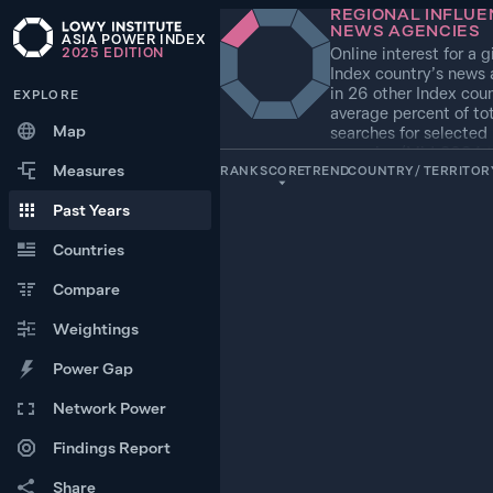
REGIONAL INFLUE
NEWS AGENCIES
ASIA POWER INDEX
Online interest for a g
2025
EDITION
Index country’s news
in 26 other Index coun
EXPLORE
average percent of tot
Map
searches for selected
agencies (Mid-2024 t
Measures
2025)
RANK
SCORE
TREND
COUNTRY / TERRITOR
Past Years
1
100.0
UNITED STATES
Countries
2
Compare
28.1
RUSSIA
Weightings
+1
3
8.6
SOUTH KOREA
Power Gap
Network Power
−1
4
5.0
CHINA
Findings Report
+3
5
Share
3.3
JAPAN