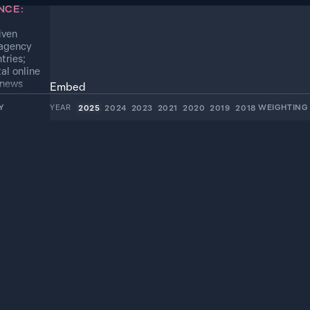
NCE:
iven
 agency
tries;
al online
 news
Embed
o mid-
Y
YEAR
WEIGHTIN
2025
2024
2023
2021
2020
2019
2018
54.8%
*
Mid
15.4%
*
Mid
4.7%
*
Mid
2.8%
*
Mid
1.8%
*
Mid