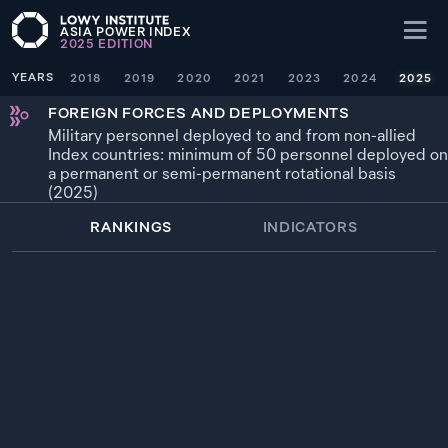
ASIA POWER INDEX
2025
EDITION
YEARS
2018
2019
2020
2021
2023
2024
2025
FOREIGN FORCES AND DEPLOYMENTS
Military personnel deployed to and from non-allied
Index countries: minimum of 50 personnel deployed on
a permanent or semi-permanent rotational basis
(2025)
RANKINGS
INDICATORS
WEIGHTING
× 1.5
YEAR
SOURCE
1
84.6
—
SINGAPORE
9,880
*
2025
2
42.7
—
AUSTRALIA
4,990
*
2025