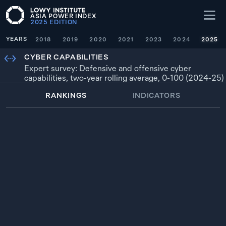
ASIA POWER INDEX
2025
EDITION
YEARS
2018
2019
2020
2021
2023
2024
2025
CYBER CAPABILITIES
Expert survey: Defensive and offensive cyber
capabilities, two-year rolling average, 0-100 (2024-25)
RANKINGS
INDICATORS
WEIGHTING
× 0.5
YEAR
SOURCE
1
100.0
—
UNITED STATES
100
2024-25
2
99.1
CHINA
99
2024-25
3
95.8
RUSSIA
96
2024-25