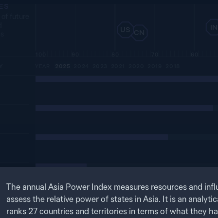
ES
 of future
d
IN
US
CN
es
100
90
80
70
60
Y
YEAR
2025
2024
2023
2021
2020
2019
2018
The annual Asia Power Index measures resources and infl
assess the relative power of states in Asia. It is an analytic
ranks
27
countries and territories in terms of what they h