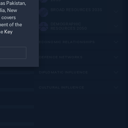
as Pakistan,
alia, New
BROAD RESOURCES 2035
 covers
ent of the
DEMOGRAPHIC
RESOURCES 2050
he
Key
ECONOMIC RELATIONSHIPS
DEFENCE NETWORKS
DIPLOMATIC INFLUENCE
CULTURAL INFLUENCE