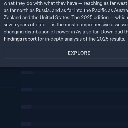
what they do with what they have — reaching as far west 
as far north as Russia, and as far into the Pacific as Austr
Zealand and the United States. The
2025
edition — which
seven years of data — is the most comprehensive assessm
changing distribution of power in Asia so far. Download t
Findings report
for in-depth analysis of the
2025
results.
EXPLORE