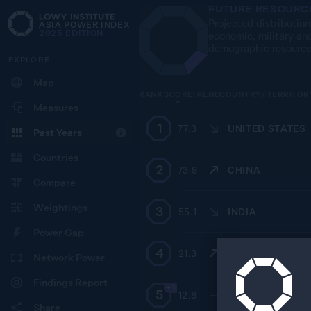
FUTURE RESOURC
Projected distribution
ASIA POWER INDEX
2025
EDITION
economic, military an
demographic resourc
EXPLORE
Map
RANK
SCORE
TREND
COUNTRY / TERRITOR
Measures
1
77.3
UNITED STATES
Past Years
Countries
2
73.9
CHINA
Compare
Weightings
3
55.1
INDIA
Power Gap
4
21.3
RUSSIA
Network Power
Findings Report
+1
5
12.8
—
INDONESIA
Share