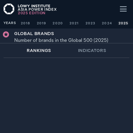
ASIA POWER INDEX
2025
EDITION
YEARS
2018
2019
2020
2021
2023
2024
2025
GLOBAL BRANDS
Number of brands in the Global 500 (2025)
RANKINGS
INDICATORS
WEIGHTING
× 1
YEAR
SOURCE
1
94.6
UNITED STATES
194
2025
2
31.7
—
CHINA
65
2025
3
17.6
JAPAN
36
2025