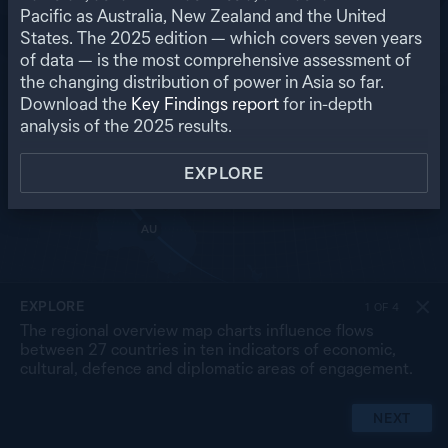
RU
Pacific as Australia, New Zealand and the United
States. The
2025
edition — which covers seven years
US
MO
PK
of data — is the most comprehensive assessment of
NP
NK
CN
the changing distribution of power in Asia so far.
IN
SK
JP
BA
MY
Download the
Key Findings report
for in-depth
LA
TW
TH
SL
analysis of the
2025
results.
VN
CB
PH
MA
BR
SG
ID
EXPLORE
TL
PG
AU
NZ
EXPLORE
1
OF
4
The regional overview map charts influence flows
between 27 countries in ten indicators of economic,
cultural, defence and diplomatic areas of engagement.
NEXT