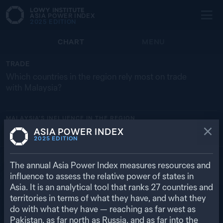
ASIA POWER INDEX
2025
EDITION
CHART
MENU
TRADE
Which countries in the region rely most on trade
with Malaysia?
MALAYSIA’S
INFLUENCE IN THE REGION
ASIA POWER INDEX
BRUNEI
SINGAPORE
MY
ID
TH
2025
EDITION
16.9% ($ 2.91 BN)
10.8% ($ 105 BN)
5.4% ($ 1.50 BN)
4.6% ($ 22.5 BN)
4.3% ($ 26.3 BN)
RETURN TO REGIONAL OVERVIEW
The annual Asia Power Index measures resources and
influence to assess the relative power of states in
Asia. It is an analytical tool that ranks
27
countries and
territories in terms of what they have, and what they
do with what they have — reaching as far west as
Pakistan, as far north as Russia, and as far into the