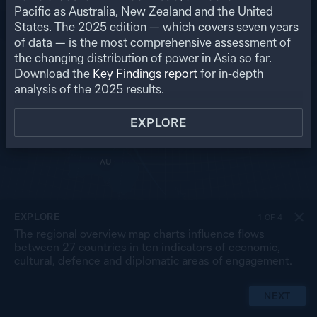
RU
Pacific as Australia, New Zealand and the United
States. The
2025
edition — which covers seven years
US
MO
PK
of data — is the most comprehensive assessment of
NP
NK
CN
the changing distribution of power in Asia so far.
IN
SK
JP
BA
MY
Download the
Key Findings report
for in-depth
LA
TW
TH
SL
analysis of the
2025
results.
VN
CB
PH
MA
BR
SG
ID
EXPLORE
TL
PG
AU
NZ
EXPLORE
1
OF
4
The regional overview map charts influence flows
between 27 countries in ten indicators of economic,
cultural, defence and diplomatic areas of engagement.
NEXT