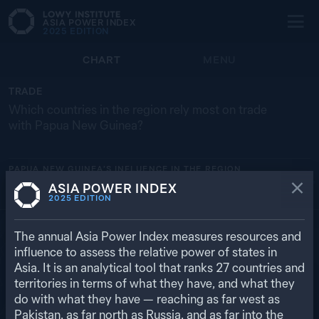
ASIA POWER INDEX
2025
EDITION
CHART
MENU
TRADE
Which countries in the region rely most on trade
with Papua New Guinea?
PAPUA NEW GUINEA’S
INFLUENCE IN THE REGION
ASIA POWER INDEX
NORTH KOREA
AU
JP
N
2025
EDITION
19.2% ($ 419 M)
0.7% ($ 4.52 BN)
0.
0
0
RETURN TO REGIONAL OVERVIEW
The annual Asia Power Index measures resources and
influence to assess the relative power of states in
Asia. It is an analytical tool that ranks
27
countries and
territories in terms of what they have, and what they
do with what they have — reaching as far west as
Pakistan, as far north as Russia, and as far into the