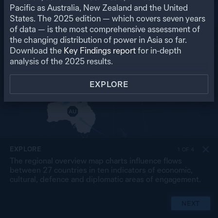
RU
Pacific as Australia, New Zealand and the United
States. The
2025
edition — which covers seven years
US
MO
PK
of data — is the most comprehensive assessment of
NP
NK
CN
the changing distribution of power in Asia so far.
IN
SK
JP
BA
MY
Download the
Key Findings report
for in-depth
LA
TW
TH
SL
analysis of the
2025
results.
VN
CB
PH
MA
BR
SG
ID
EXPLORE
TL
PG
AU
NZ
EXPLORE
1
OF
4
The regional overview map charts influence flows
between 27 countries in ten indicators of economic,
cultural, defence and diplomatic areas of engagement.
NEXT