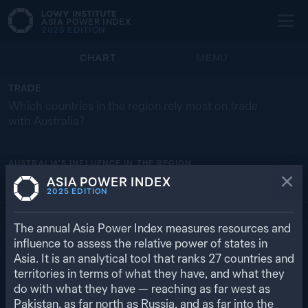
ASIA POWER INDEX
2025
EDITION
CHART
MENU
TRADE
Which countries in the region rely most on trade
with Australia?
AUSTRALIA’S
INFLUENCE IN THE REGION
ASIA POWER INDEX
PAPUA NEW GUINEA
BRUNEI
NEW ZEALAND
TL
JP
2025
EDITION
25.0% ($ 4.55 BN)
18.8% ($ 3.24 BN)
11.8% ($ 10.6 BN)
5.9% ($ 59 M)
4.7% ($ 68.9 BN)
RETURN TO REGIONAL OVERVIEW
The annual Asia Power Index measures resources and
influence to assess the relative power of states in
Asia. It is an analytical tool that ranks
27
countries and
territories in terms of what they have, and what they
do with what they have — reaching as far west as
Pakistan, as far north as Russia, and as far into the