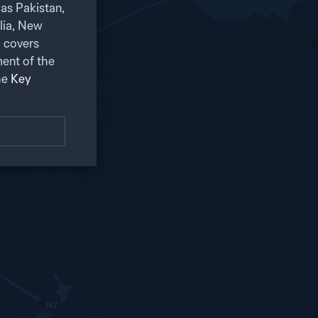
as Pakistan,
alia, New
 covers
ent of the
he
Key
NZ