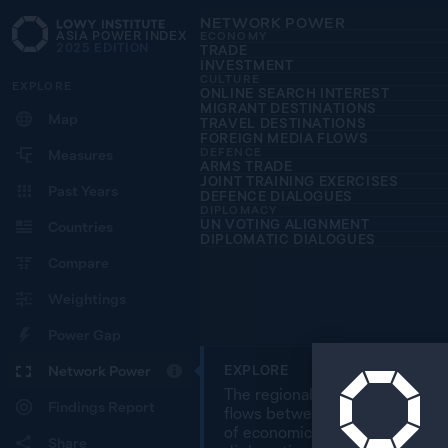
NETWORK POWER
ASIA POWER INDEX
ECONOMY
2025
EDITION
TRADE
INVESTMENT
CULTURE
EXPLORE
ONLINE SEARCH INTEREST
MIGRANT DESTINATIONS
Map
TRAVEL DESTINATIONS
FOREIGN MEDIA FLOWS
DEFENCE
Measures
ARMS TRADE
JOINT TRAINING EXERCISES
Past Years
DEFENCE DIALOGUES
DIPLOMACY
UN VOTING ALIGNMENT
Countries
DIPLOMATIC DIALOGUES
Compare
Weightings
Power Gap
Network Power
EXPLORE
The regional overview map char
Findings Report
flows between 27 countries in 
of economic, cultural, defence
Share