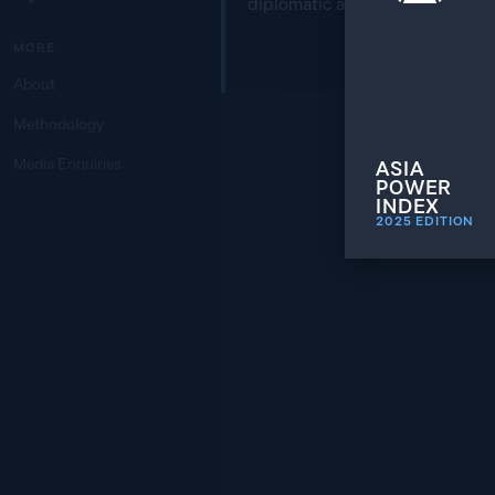
diplomatic areas of engagemen
MORE
About
Methodology
Media Enquiries
ASIA
POWER
INDEX
2025
EDITION