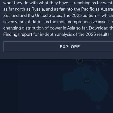
t.
PK
what they do with what they have — reaching as far west 
as far north as Russia, and as far into the Pacific as Austr
NP
NK
CN
NEXT
IN
SK
Zealand and the United States. The
2025
edition — which
JP
BA
seven years of data — is the most comprehensive assessm
MY
LA
TW
changing distribution of power in Asia so far. Download t
TH
SL
VN
CB
Findings report
for in-depth analysis of the
2025
results.
PH
MA
BR
SG
EXPLORE
ID
TL
PG
AU