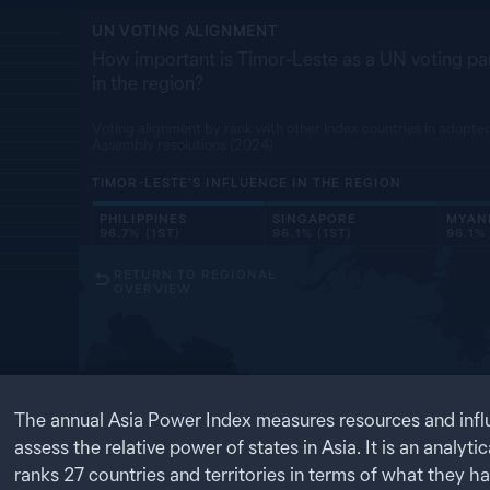
UN VOTING ALIGNMENT
How important is Timor-Leste as a UN voting par
in the region?
Voting alignment by rank with other Index countries in adopte
Assembly resolutions (2024)
TIMOR-LESTE’S
INFLUENCE IN THE REGION
PHILIPPINES
SINGAPORE
MYAN
96.7% (1ST)
96.1% (1ST)
96.1% 
RETURN TO REGIONAL
OVERVIEW
RU
1
OF
4
The annual Asia Power Index measures resources and infl
ts influence
assess the relative power of states in Asia. It is an analytic
ten indicators
 and
ranks
27
countries and territories in terms of what they h
MO