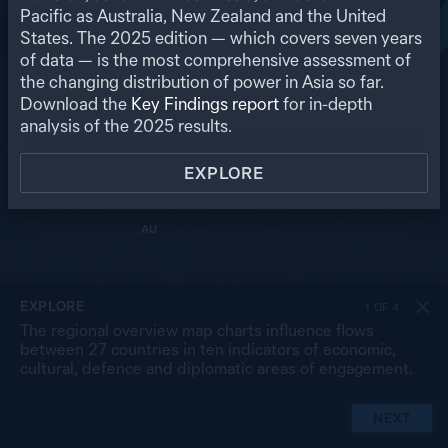
RU
Pacific as Australia, New Zealand and the United
States. The
2025
edition — which covers seven years
US
MO
PK
of data — is the most comprehensive assessment of
NP
NK
CN
the changing distribution of power in Asia so far.
IN
SK
JP
BA
MY
Download the
Key Findings report
for in-depth
LA
TW
TH
SL
analysis of the
2025
results.
VN
CB
PH
MA
BR
SG
ID
EXPLORE
TL
PG
AU
NZ
EXPLORE
1
OF
4
The regional overview map charts influence flows
between 27 countries in ten indicators of economic,
cultural, defence and diplomatic areas of engagement.
NEXT