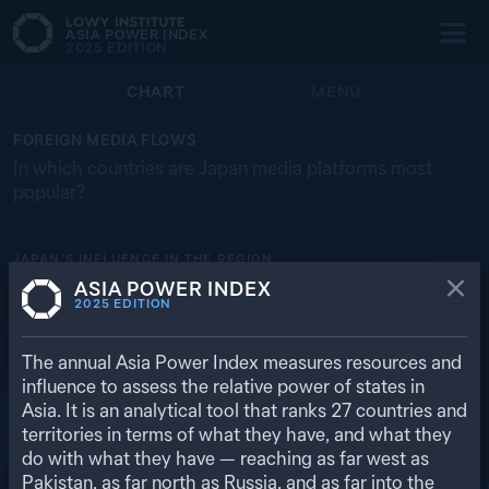
ASIA POWER INDEX
2025
EDITION
CHART
MENU
FOREIGN MEDIA FLOWS
In which countries are Japan media platforms most
popular?
JAPAN’S
INFLUENCE IN THE REGION
ASIA POWER INDEX
UNITED STATES
RUSSIA
SOUTH KOREA
VN
C
2025
EDITION
63.3%
11.8%
11.3%
4.6%
3.2%
RETURN TO REGIONAL OVERVIEW
The annual Asia Power Index measures resources and
influence to assess the relative power of states in
Asia. It is an analytical tool that ranks
27
countries and
territories in terms of what they have, and what they
do with what they have — reaching as far west as
Pakistan, as far north as Russia, and as far into the