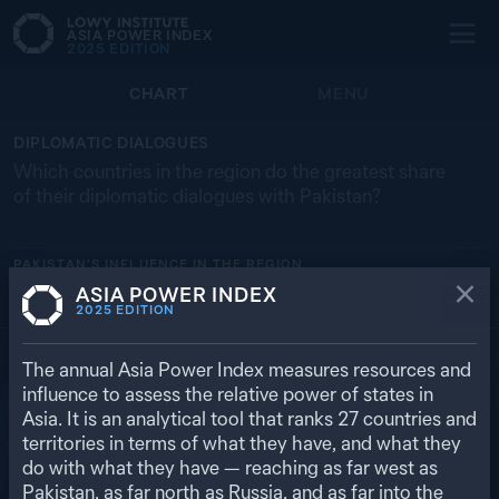
ASIA POWER INDEX
2025
EDITION
CHART
MENU
DIPLOMATIC DIALOGUES
Which countries in the region do the greatest share
of their diplomatic dialogues with Pakistan?
PAKISTAN’S
INFLUENCE IN THE REGION
ASIA POWER INDEX
BANGLADESH
MALAYSIA
RUSSIA
SRI LANKA
MONGOLIA
2025
EDITION
9.5% (2)
8.7% (6)
6.8% (3)
5.9% (1)
5.0% (1)
RETURN TO REGIONAL OVERVIEW
The annual Asia Power Index measures resources and
influence to assess the relative power of states in
Asia. It is an analytical tool that ranks
27
countries and
territories in terms of what they have, and what they
do with what they have — reaching as far west as
Pakistan, as far north as Russia, and as far into the