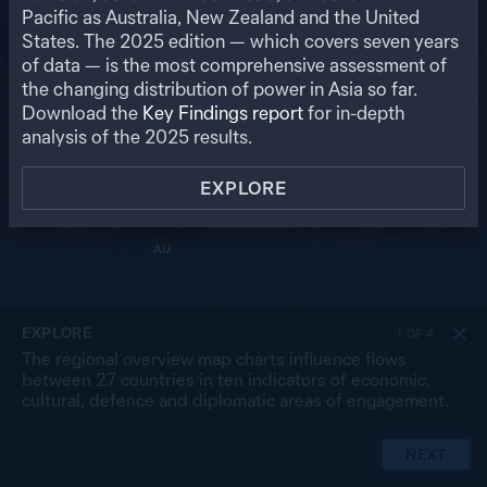
RU
Pacific as Australia, New Zealand and the United
States. The
2025
edition — which covers seven years
US
MO
PK
of data — is the most comprehensive assessment of
NP
NK
CN
the changing distribution of power in Asia so far.
IN
SK
JP
BA
MY
Download the
Key Findings report
for in-depth
LA
TW
TH
SL
analysis of the
2025
results.
VN
CB
PH
MA
BR
SG
ID
EXPLORE
TL
PG
AU
NZ
EXPLORE
1
OF
4
The regional overview map charts influence flows
between 27 countries in ten indicators of economic,
cultural, defence and diplomatic areas of engagement.
NEXT