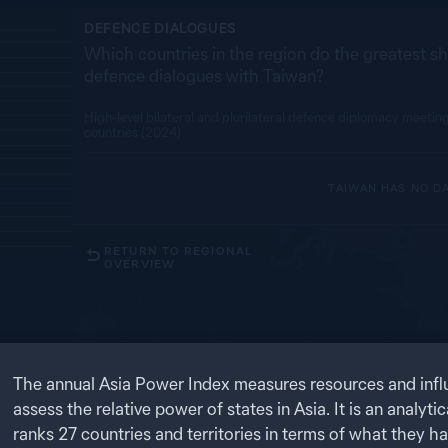
DEFENCE DIALOGUES
Which countries in the region do the greatest sh
defence dialogues with Taiwan?
High-level bilateral and plurilateral defence diplomacy meeti
countries (2024)
TAIWAN
HAS NO D
RETURN TO REGIONAL
OVERVIEW
RU
1
OF
4
The annual Asia Power Index measures resources and infl
ts influence
assess the relative power of states in Asia. It is an analytic
ten indicators
 and
ranks
27
countries and territories in terms of what they h
MO