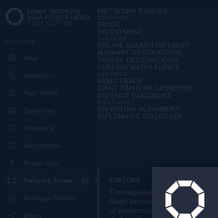
NETWORK POWER
ASIA POWER INDEX
ECONOMY
2025
EDITION
TRADE
INVESTMENT
CULTURE
EXPLORE
ONLINE SEARCH INTEREST
MIGRANT DESTINATIONS
Map
TRAVEL DESTINATIONS
FOREIGN MEDIA FLOWS
DEFENCE
Measures
ARMS TRADE
JOINT TRAINING EXERCISES
Past Years
DEFENCE DIALOGUES
DIPLOMACY
UN VOTING ALIGNMENT
Countries
DIPLOMATIC DIALOGUES
Compare
Weightings
Power Gap
Network Power
EXPLORE
The regional overview map char
Findings Report
flows between 27 countries in 
of economic, cultural, defence
Share