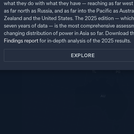
t.
PK
what they do with what they have — reaching as far west 
as far north as Russia, and as far into the Pacific as Austr
NP
NK
CN
NEXT
IN
SK
Zealand and the United States. The
2025
edition — which
JP
BA
seven years of data — is the most comprehensive assessm
MY
LA
TW
changing distribution of power in Asia so far. Download t
TH
SL
VN
CB
Findings report
for in-depth analysis of the
2025
results.
PH
MA
BR
SG
EXPLORE
ID
TL
PG
AU