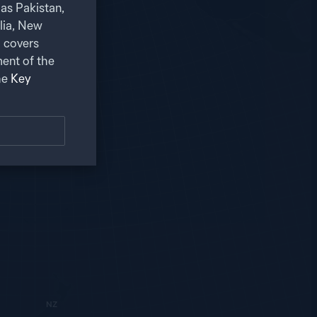
as Pakistan,
alia, New
 covers
ent of the
he
Key
NZ