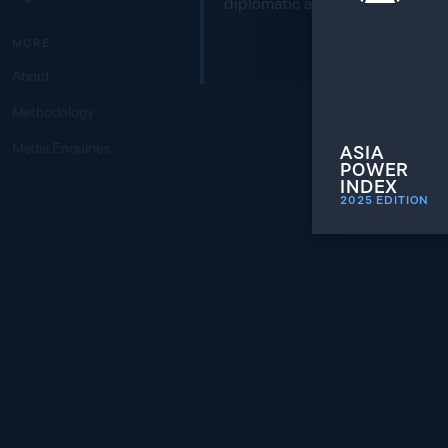
diplomatic areas of engagemen
MORE
About
Methodology
Media Enquiries
ASIA
POWER
INDEX
2025
EDITION