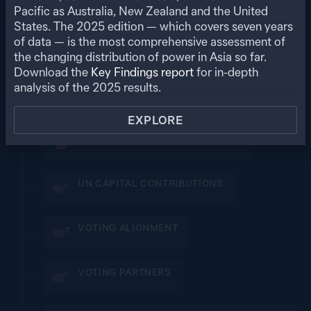
MULTILATERAL POWER
Pacific as Australia, New Zealand and the United
States. The
2025
edition — which covers seven years
A state’s or territory’s participation and influence in
multilateral forums and organisations
of data — is the most comprehensive assessment of
the changing distribution of power in Asia so far.
Download the
Key Findings report
for in-depth
VIEW ALL SUB-MEASURE SCORES
analysis of the
2025
results.
SUMMITS, CLUBS AND ORGANISATIONS
EXPLORE
INSTITUTIONAL VOTING SHARES
UN CAPITAL CONTRIBUTIONS
VOTING ALIGNMENT
VOTING PARTNERS