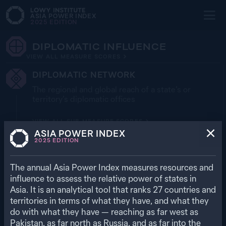
ASIA POWER INDEX
2025
EDITION
DIPLOMATIC INFLUENCE
VIEW ALL MEASURE SCORES
DIPLOMATIC NETWORK
The regional and global reach of a state’s or
territory’s diplomatic offices
VIEW ALL SUB-MEASURE SCORES
ASIA POWER INDEX
EMBASSIES (REGIONAL)
2025
EDITION
The annual Asia Power Index measures resources and
EMBASSIES (GLOBAL)
influence to assess the relative power of states in
Asia. It is an analytical tool that ranks
27
countries and
territories in terms of what they have, and what they
SECOND‑TIER DIPLOMATIC NETWORK
do with what they have — reaching as far west as
(REGIONAL)
Pakistan, as far north as Russia, and as far into the