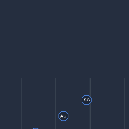
SG
AU