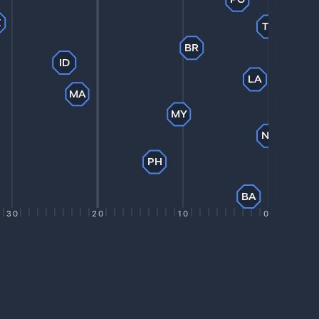
Z
TL
BR
ID
LA
MA
MY
NP
PH
BA
30
20
10
0