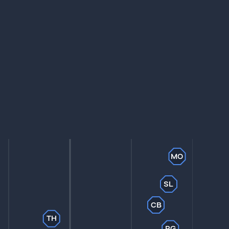
MO
SL
CB
TH
PG