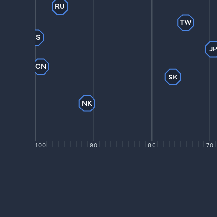
RU
TW
US
J
CN
SK
NK
100
90
80
70