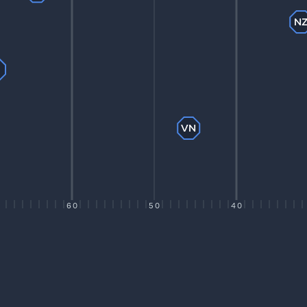
N
P
VN
60
50
40