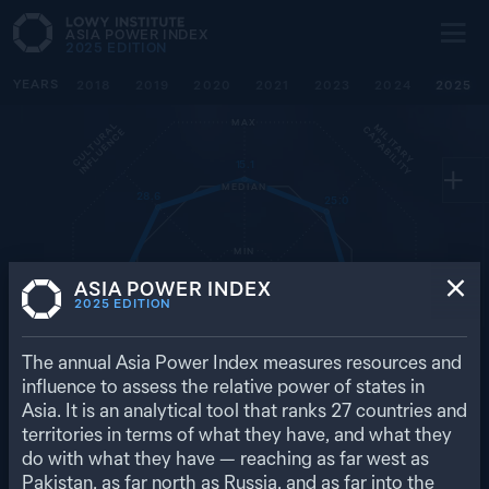
ASIA POWER INDEX
2025
EDITION
YEARS
ECONOMIC
2018
2019
2020
2021
2023
2024
2025
CAPABILITY
MAX
C
U
L
T
U
R
L
I
N
F
L
U
E
N
C
M
I
L
I
T
A
R
Y
A
P
A
B
I
L
I
T
C
Y
A
E
15.1
MEDIAN
28.6
25.0
MIN
D
I
P
L
O
M
A
T
I
C
I
N
F
L
U
E
N
C
RESILIENCE
E
ASIA POWER INDEX
56.9
29.1
2025
EDITION
The annual Asia Power Index measures resources and
7.7
influence to assess the relative power of states in
26.8
Asia. It is an analytical tool that ranks
27
countries and
D
E
F
E
N
C
E
E
T
W
O
R
K
S
F
U
T
U
R
E
R
E
S
O
U
R
C
E
N
S
territories in terms of what they have, and what they
32.5
do with what they have — reaching as far west as
Pakistan, as far north as Russia, and as far into the