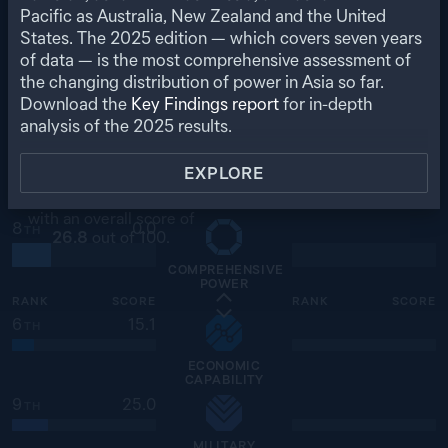
ECONOMIC
Pacific as Australia, New Zealand and the United
RELATIONSHIPS
States. The
2025
edition — which covers seven years
of data — is the most comprehensive assessment of
the changing distribution of power in Asia so far.
SINGAPORE
SELECT A COUNTRY
Download the
Key Findings report
for in-depth
analysis of the
2025
results.
VIEW COUNTRY PROFILE
EXPLORE
Ranked
8
of
27
for
comprehensive power,
with an overall score of
8
0.0
TH
26.8
out of 100.
COMPREHENSIVE
POWER
RANK
SCORE
RANK
SCORE
6
15.1
TH
ECONOMIC
CAPABILITY
9
25.0
TH
MILITARY